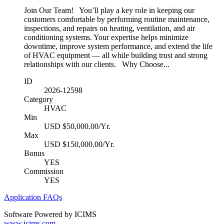
Join Our Team! You’ll play a key role in keeping our
customers comfortable by performing routine maintenance,
inspections, and repairs on heating, ventilation, and air
conditioning systems. Your expertise helps minimize
downtime, improve system performance, and extend the life
of HVAC equipment — all while building trust and strong
relationships with our clients. Why Choose...
ID
2026-12598
Category
HVAC
Min
USD $50,000.00/Yr.
Max
USD $150,000.00/Yr.
Bonus
YES
Commission
YES
Application FAQs
Software Powered by ICIMS
www.icims.com