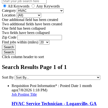
All Keywords
Any Keywords
Category
Location
One additional field has been created
Two additional fields have been created
One field has been collapsed
Two fields have been collapsed
Zip Code
Find jobs within (miles)
Click column header to sort
Search Results Page 1 of 1
Sort By
Requisition Post Information* : Posted Date
1 month
ago
(7/8/2026 1:18 PM)
Job Posting Title
HVAC Service Technician - Loganville, GA