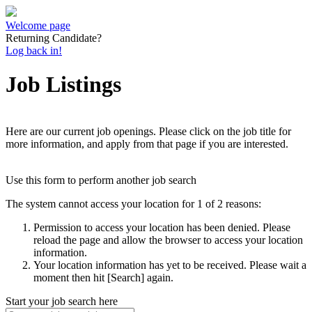
Welcome page
Returning Candidate?
Log back in!
Job Listings
Here are our current job openings. Please click on the job title for
more information, and apply from that page if you are interested.
Use this form to perform another job search
The system cannot access your location for 1 of 2 reasons:
Permission to access your location has been denied. Please
reload the page and allow the browser to access your location
information.
Your location information has yet to be received. Please wait a
moment then hit [Search] again.
Start your job search here